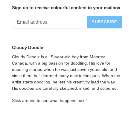
Sign up to receive colourful content in your mailbox
SUBSCRIBE
Cloudy Doodle
Cloudy Doodle is a 15-year-old boy from Montreal,
Canada, with a big passion for doodling. His love for
doodling started when he was just seven years old, and
since then, he’s learned many new techniques. When the
artist starts doodling, he lets his creativity lead the way.
His doodles are carefully sketched, inked, and coloured.
Stick around to see what happens next!