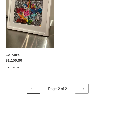
o
n
:
Colours
Regular
$1,150.00
price
SOLD OUT
Page 2 of 2
PREVIOUS
NEXT
PAGE
PAGE