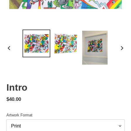
PREVIOUS
NEX
SLIDE
SLID
Intro
Regular
$40.00
price
Artwork Format