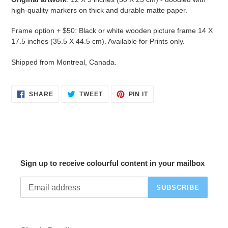
high-quality markers on thick and durable matte paper.
Frame option
+ $50: Black or white wooden picture frame 14 X
17.5 inches (35.5 X 44.5 cm). Available for P
rints
only.
Shipped from Montreal, Canada.
SHARE
TWEET
PIN
SHARE
TWEET
PIN IT
ON
ON
ON
FACEBOOK
TWITTER
PINTEREST
Sign up to receive colourful content in your mailbox
SUBSCRIBE