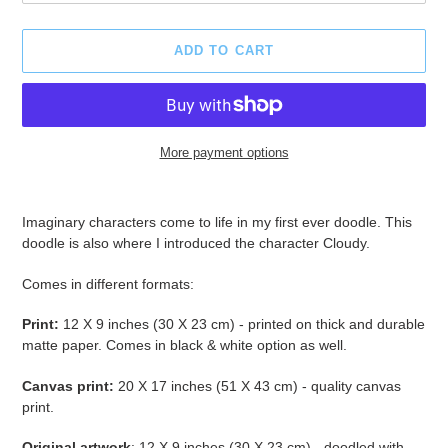
ADD TO CART
More payment options
Adding
product
Imaginary characters come to life in my first ever doodle. This
to
doodle is also where I introduced the character Cloudy.
your
cart
Comes in different formats:
Print
:
12 X 9 inches (30 X 23 cm) - printed on thick and durable
matte paper.
Comes in black & white option as well.
Canvas print:
20 X 17 inches (51 X 43 cm) - quality canvas
print.
Original artwork
: 12 X 9 inches (30 X 23 cm) - doodled with