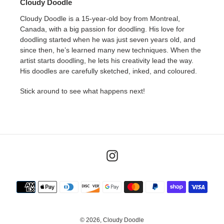
Cloudy Doodle
Cloudy Doodle is a 15-year-old boy from Montreal,
Canada, with a big passion for doodling. His love for
doodling started when he was just seven years old, and
since then, he’s learned many new techniques. When the
artist starts doodling, he lets his creativity lead the way.
His doodles are carefully sketched, inked, and coloured.
Stick around to see what happens next!
Instagram
Payment
methods
© 2026,
Cloudy Doodle